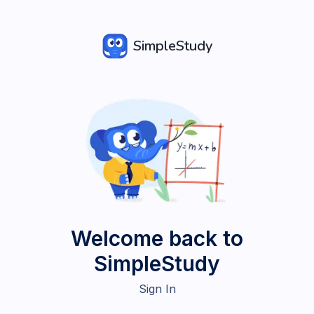
SimpleStudy
Welcome back to
SimpleStudy
Sign In