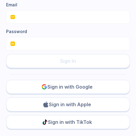
Email
Password
Sign In
Sign in with Google
Sign in with Apple
Sign in with TikTok