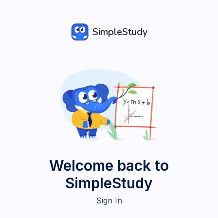
SimpleStudy
Welcome back to
SimpleStudy
Sign In