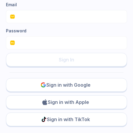
Email
Password
Sign In
Sign in with Google
Sign in with Apple
Sign in with TikTok