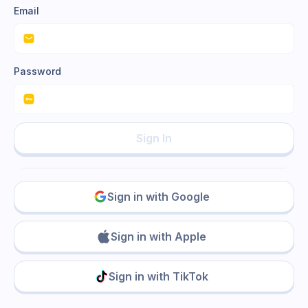
Email
Password
Sign In
Sign in with Google
Sign in with Apple
Sign in with TikTok