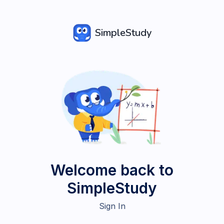
SimpleStudy
Welcome back to
SimpleStudy
Sign In