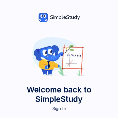
SimpleStudy
Welcome back to
SimpleStudy
Sign In