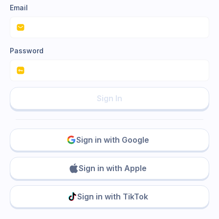
Email
Password
Sign In
Sign in with Google
Sign in with Apple
Sign in with TikTok