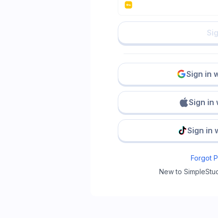
Sig
Sign in 
Sign in
Sign in 
Forgot 
New to SimpleStu