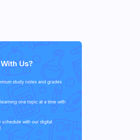
With Us?
emium study notes and grades
learning one topic at a time with
 schedule with our digital
l