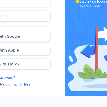
Stay exam focuse
exam-builder
n In
with Google
 with Apple
with TikTok
Password?
dy?
Sign up for free