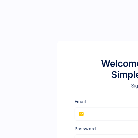
Welcome
Simpl
Sig
Email
Password