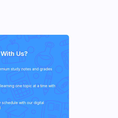
With Us?
emium study notes and grades
learning one topic at a time with
 schedule with our digital
l