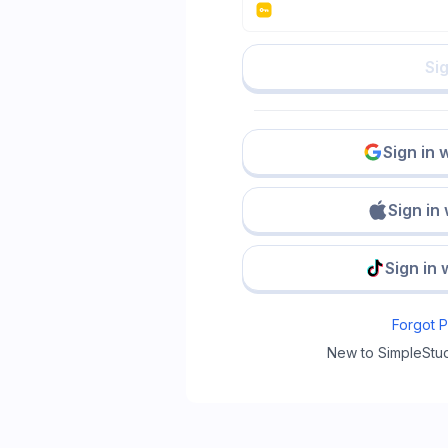
Sig
Sign in 
Sign in
Sign in 
Forgot 
New to SimpleStu