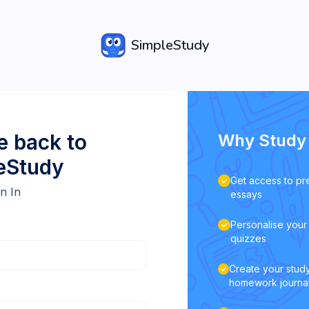
SimpleStudy
 back to
Why Study 
eStudy
Get access to pr
n In
essays
Personalise your 
quizzes
Create your study
homework journa