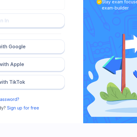
Stay exam focuse
exam-builder
n In
with Google
 with Apple
with TikTok
Password?
dy?
Sign up for free