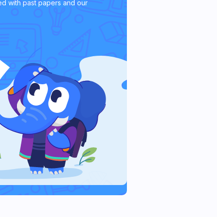
d with past papers and our