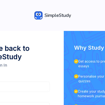
SimpleStudy
 back to
Why Study 
eStudy
Get access to pr
n In
essays
Personalise your 
quizzes
Create your study
homework journa