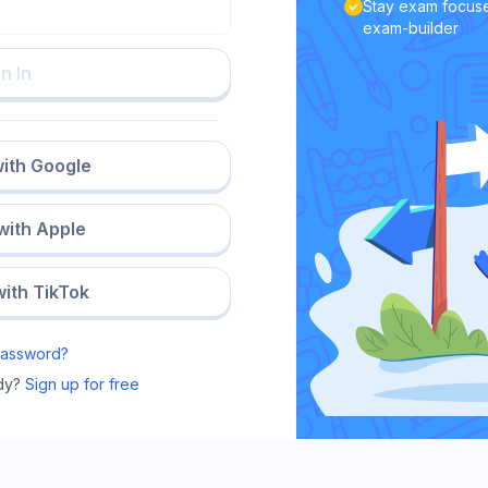
Stay exam focuse
exam-builder
n In
with Google
 with Apple
with TikTok
Password?
dy?
Sign up for free