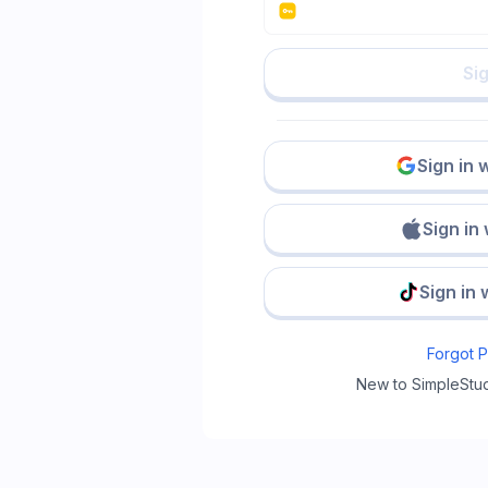
Sig
Sign in 
Sign in
Sign in 
Forgot 
New to SimpleStu