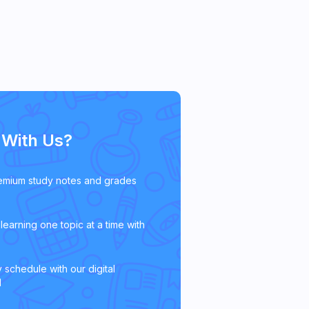
With Us?
emium study notes and grades
learning one topic at a time with
 schedule with our digital
l