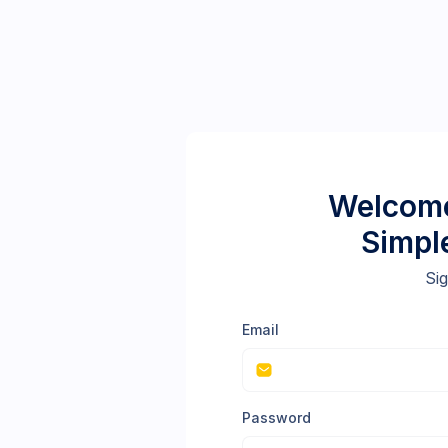
Welcome
Simpl
Sig
Email
Password