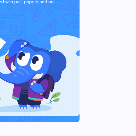
d with past papers and our