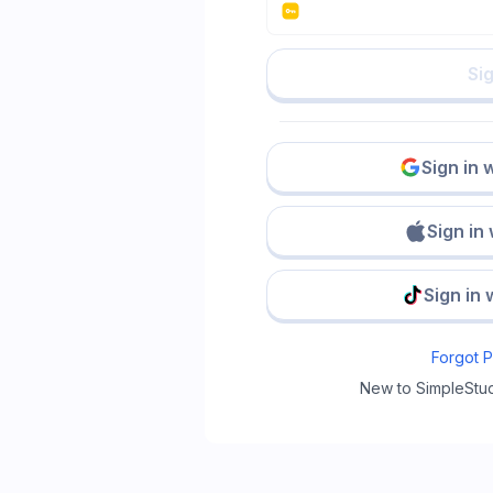
Sig
Sign in 
Sign in
Sign in 
Forgot 
New to SimpleStu