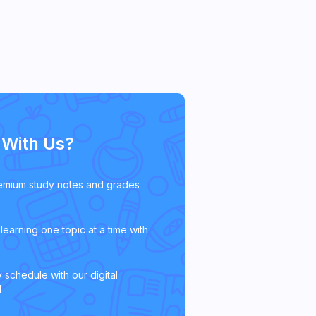
With Us?
emium study notes and grades
learning one topic at a time with
 schedule with our digital
l