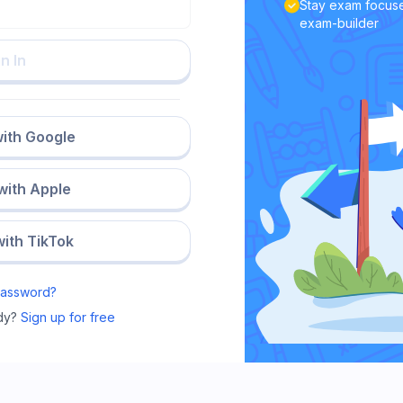
Stay exam focuse
exam-builder
n In
with Google
 with Apple
with TikTok
Password?
dy?
Sign up for free