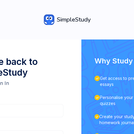
SimpleStudy
 back to
Why Study 
eStudy
Get access to pr
n In
essays
Personalise your 
quizzes
Create your study
homework journa