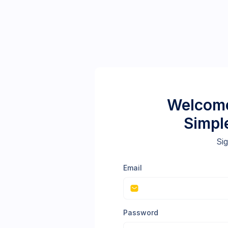
Welcome
Simpl
Sig
Email
Password