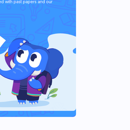
d with past papers and our