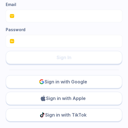
Email
Password
Sign In
Sign in with Google
Sign in with Apple
Sign in with TikTok