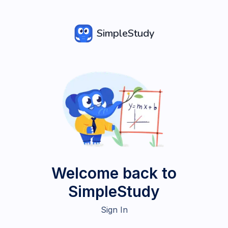
SimpleStudy
Welcome back to
SimpleStudy
Sign In