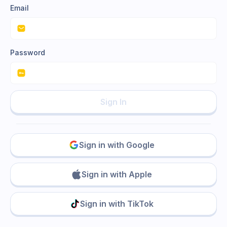
Email
Password
Sign In
Sign in with Google
Sign in with Apple
Sign in with TikTok