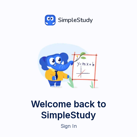
SimpleStudy
Welcome back to
SimpleStudy
Sign In