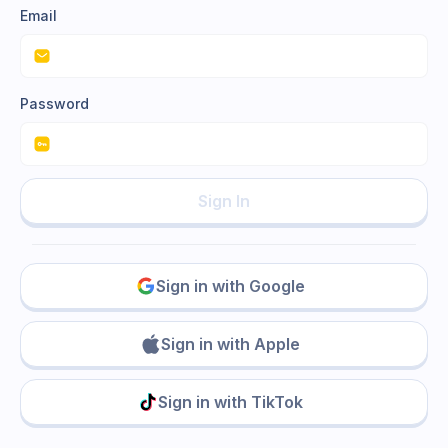
Email
Password
Sign In
Sign in with Google
Sign in with Apple
Sign in with TikTok