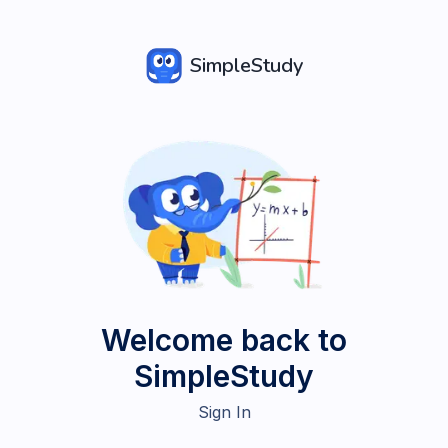
SimpleStudy
Welcome back to
SimpleStudy
Sign In