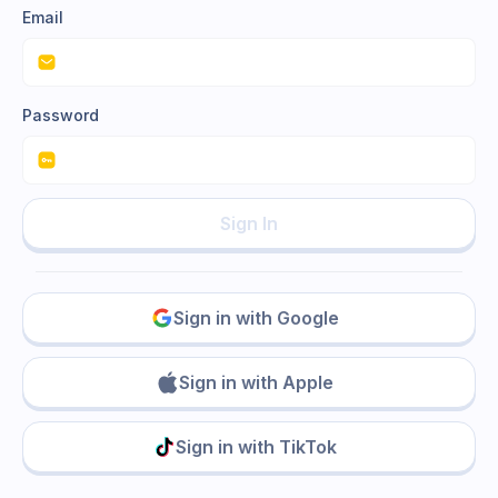
Email
Password
Sign In
Sign in with Google
Sign in with Apple
Sign in with TikTok