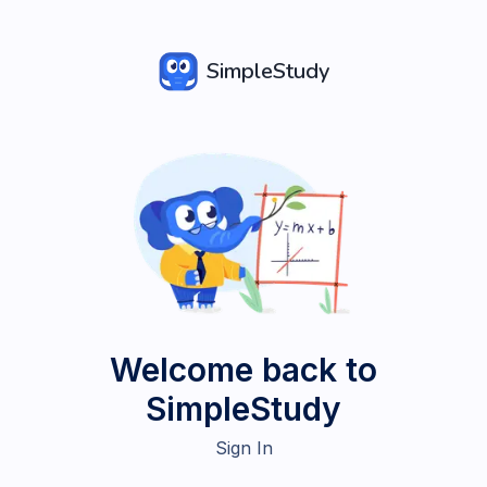
SimpleStudy
Welcome back to
SimpleStudy
Sign In