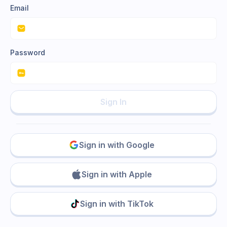
Email
Password
Sign In
Sign in with Google
Sign in with Apple
Sign in with TikTok