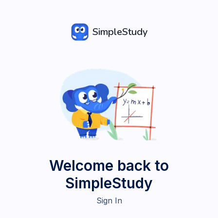
SimpleStudy
Welcome back to
SimpleStudy
Sign In