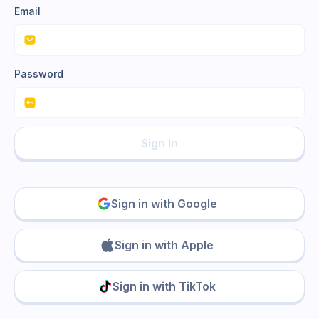
Email
Password
Sign In
Sign in with Google
Sign in with Apple
Sign in with TikTok