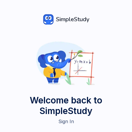
SimpleStudy
Welcome back to
SimpleStudy
Sign In