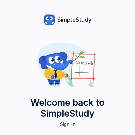
SimpleStudy
Welcome back to
SimpleStudy
Sign In