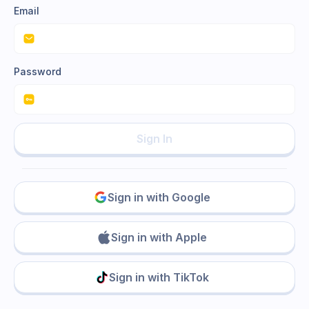
Email
Password
Sign In
Sign in with Google
Sign in with Apple
Sign in with TikTok