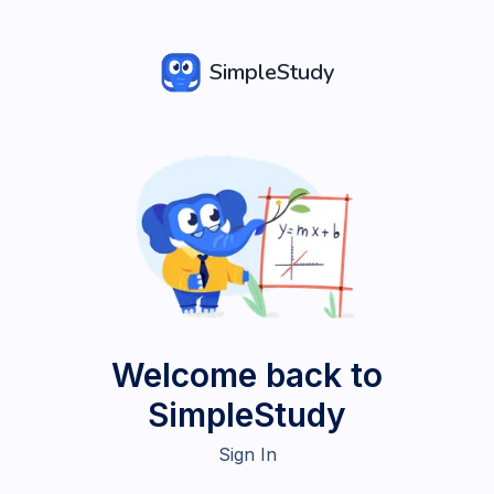
SimpleStudy
Welcome back to
SimpleStudy
Sign In