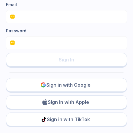
Email
Password
Sign In
Sign in with Google
Sign in with Apple
Sign in with TikTok