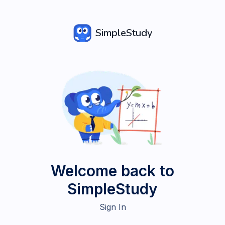
SimpleStudy
Welcome back to
SimpleStudy
Sign In