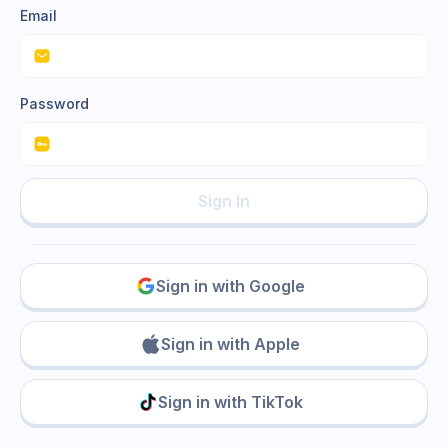
Email
Password
Sign In
Sign in with Google
Sign in with Apple
Sign in with TikTok