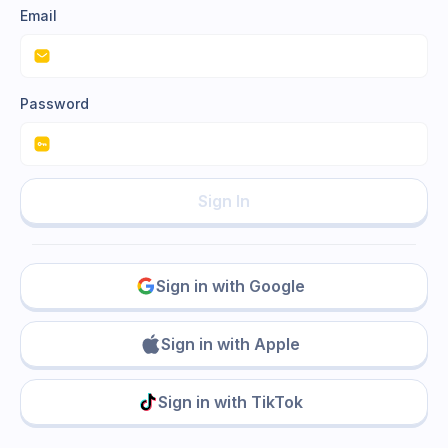
Email
Password
Sign In
Sign in with Google
Sign in with Apple
Sign in with TikTok