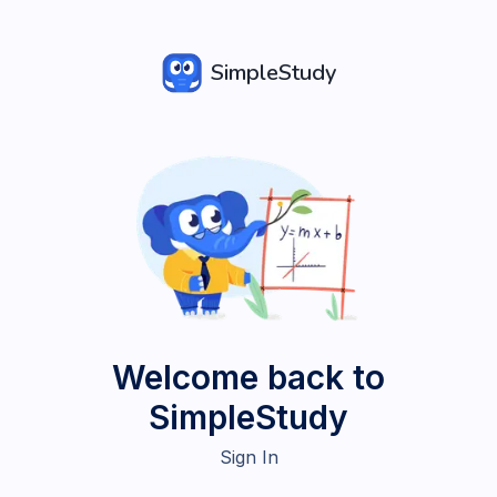
SimpleStudy
Welcome back to
SimpleStudy
Sign In