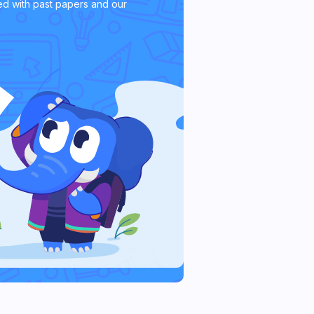
d with past papers and our