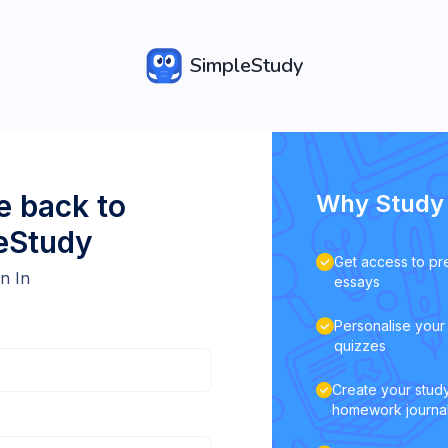
SimpleStudy
 back to
Why Study 
eStudy
Get access to pr
n In
essays
Personalise your 
quizzes
Create your study
homework journa