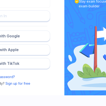
Stay exam focuse
exam-builder
n In
with Google
 with Apple
with TikTok
Password?
dy?
Sign up for free