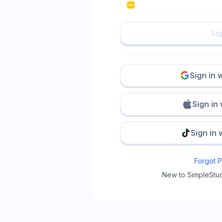
Sig
Sign in 
Sign in
Sign in 
Forgot 
New to SimpleStu