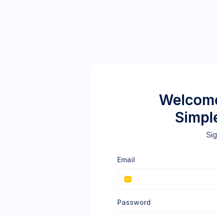
Welcome
Simpl
Sig
Email
Password