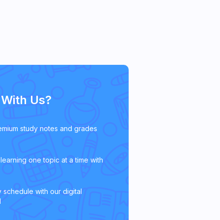
With Us?
emium study notes and grades
learning one topic at a time with
 schedule with our digital
l