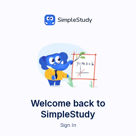
SimpleStudy
Welcome back to
SimpleStudy
Sign In