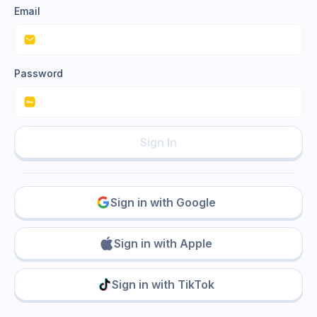
Email
Password
Sign In
Sign in with Google
Sign in with Apple
Sign in with TikTok