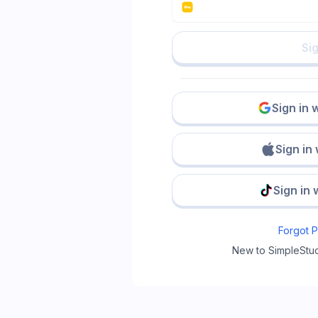
Sig
Sign in 
Sign in
Sign in 
Forgot 
New to SimpleStu