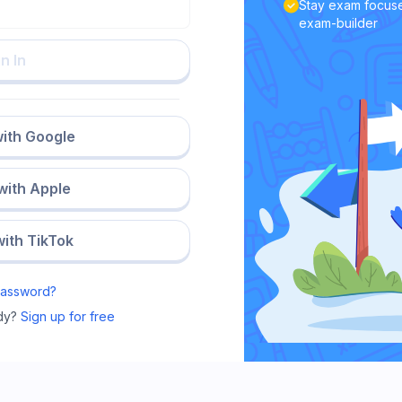
Stay exam focuse
exam-builder
n In
with Google
 with Apple
with TikTok
Password?
dy?
Sign up for free