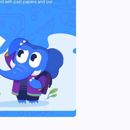
d with past papers and our