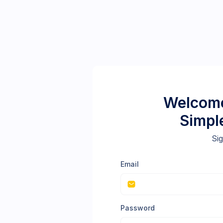
Welcome
Simpl
Sig
Email
Password