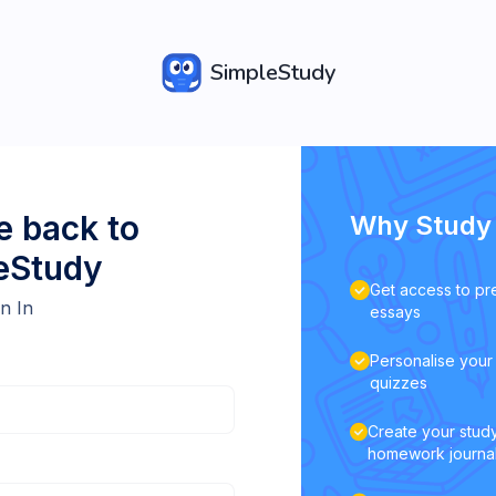
SimpleStudy
 back to
Why Study 
eStudy
Get access to pr
n In
essays
Personalise your 
quizzes
Create your study
homework journa