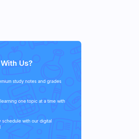
With Us?
emium study notes and grades
learning one topic at a time with
 schedule with our digital
l