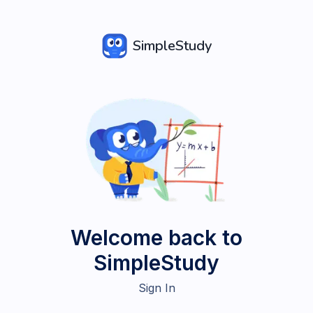
SimpleStudy
Welcome back to
SimpleStudy
Sign In