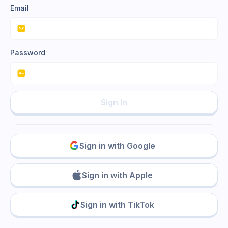
Email
Password
Sign In
Sign in with Google
Sign in with Apple
Sign in with TikTok