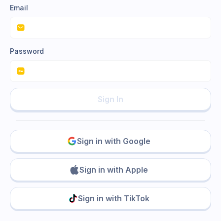
Email
Password
Sign In
Sign in with Google
Sign in with Apple
Sign in with TikTok