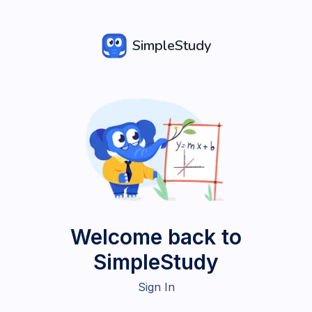
SimpleStudy
Welcome back to
SimpleStudy
Sign In