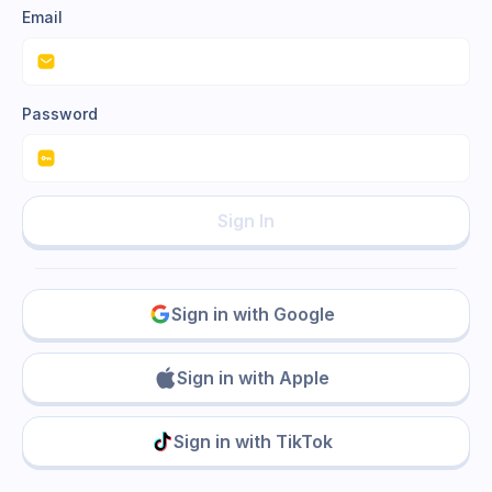
Email
Password
Sign In
Sign in with Google
Sign in with Apple
Sign in with TikTok