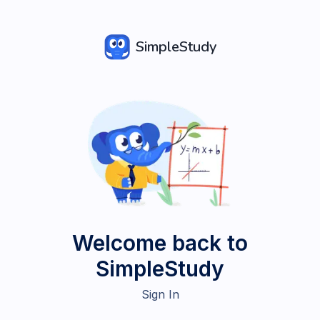
SimpleStudy
Welcome back to
SimpleStudy
Sign In