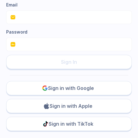
Email
Password
Sign In
Sign in with Google
Sign in with Apple
Sign in with TikTok