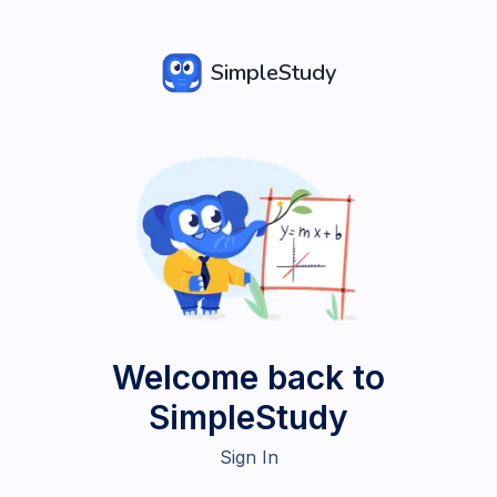
SimpleStudy
Welcome back to
SimpleStudy
Sign In