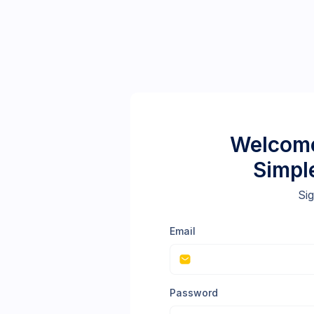
Welcome
Simpl
Sig
Email
Password