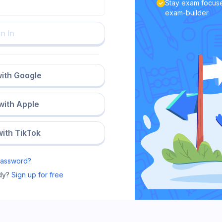
Stay exam focuse
exam-builder
n In
with Google
 with Apple
with TikTok
Password?
dy?
Sign up for free