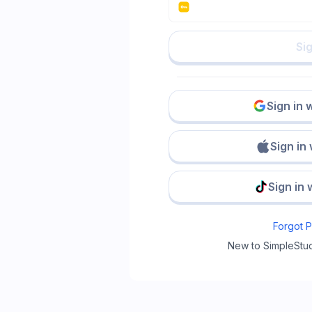
Sig
Sign in 
Sign in
Sign in 
Forgot 
New to SimpleStu