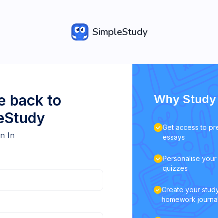
SimpleStudy
 back to
Why Study 
eStudy
Get access to pr
n In
essays
Personalise your 
quizzes
Create your study
homework journa