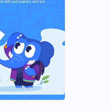
d with past papers and our