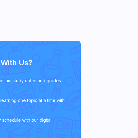
With Us?
emium study notes and grades
learning one topic at a time with
 schedule with our digital
l