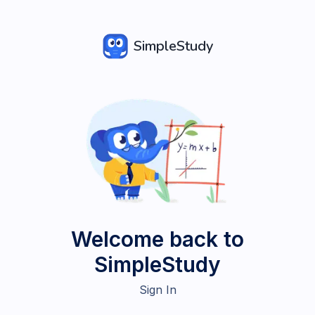
SimpleStudy
Welcome back to
SimpleStudy
Sign In