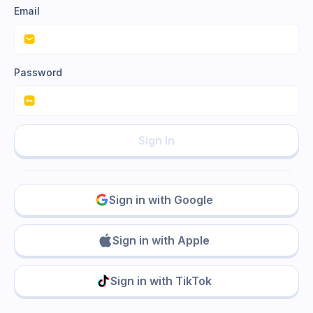
Email
Password
Sign In
Sign in with Google
Sign in with Apple
Sign in with TikTok