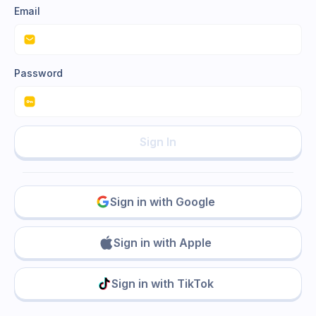
Email
Password
Sign In
Sign in with Google
Sign in with Apple
Sign in with TikTok