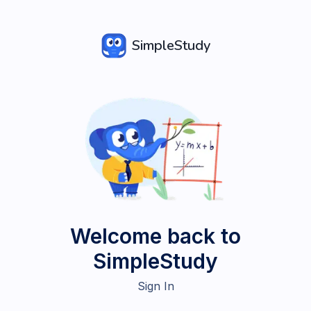
SimpleStudy
Welcome back to
SimpleStudy
Sign In