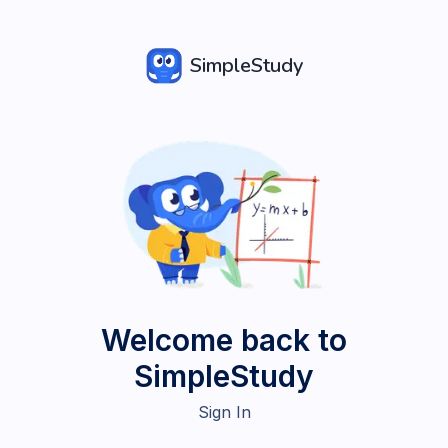
SimpleStudy
Welcome back to
SimpleStudy
Sign In