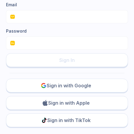
Email
Password
Sign In
Sign in with Google
Sign in with Apple
Sign in with TikTok