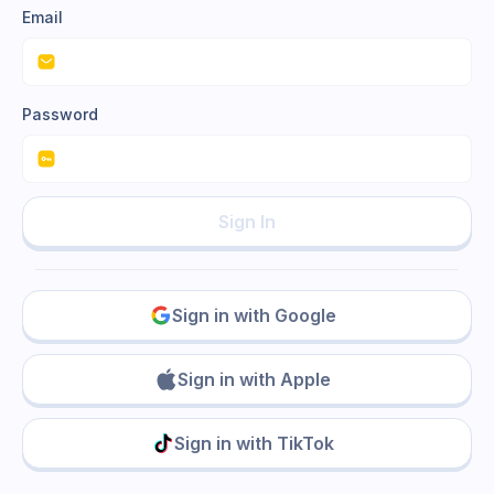
Email
Password
Sign In
Sign in with Google
Sign in with Apple
Sign in with TikTok