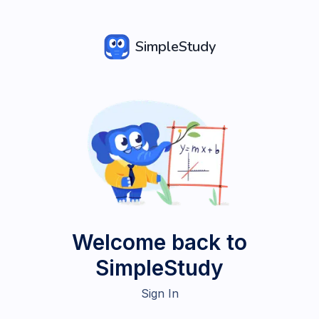
SimpleStudy
Welcome back to
SimpleStudy
Sign In