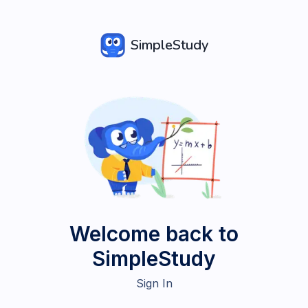
SimpleStudy
Welcome back to
SimpleStudy
Sign In