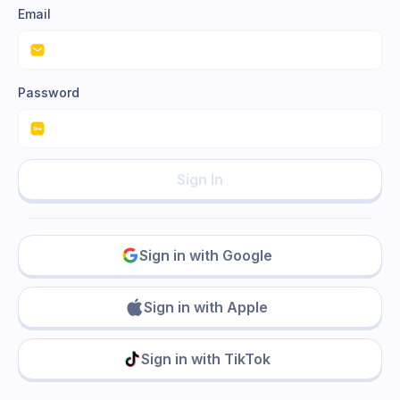
Email
Password
Sign In
Sign in with Google
Sign in with Apple
Sign in with TikTok