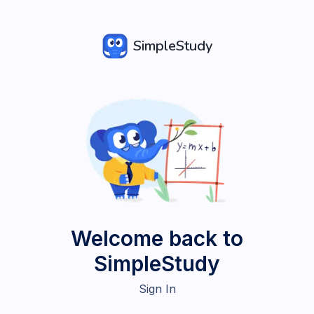
SimpleStudy
Welcome back to
SimpleStudy
Sign In