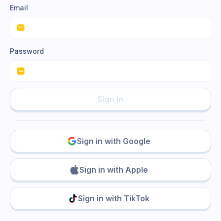
Email
Password
Sign In
Sign in with Google
Sign in with Apple
Sign in with TikTok