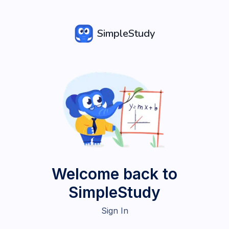
SimpleStudy
Welcome back to
SimpleStudy
Sign In