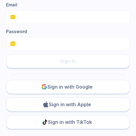
Email
Password
Sign In
Sign in with Google
Sign in with Apple
Sign in with TikTok