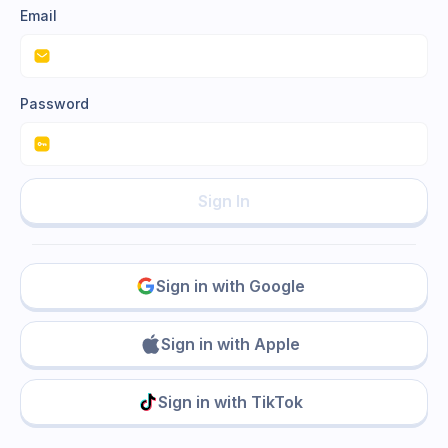
Email
Password
Sign In
Sign in with Google
Sign in with Apple
Sign in with TikTok