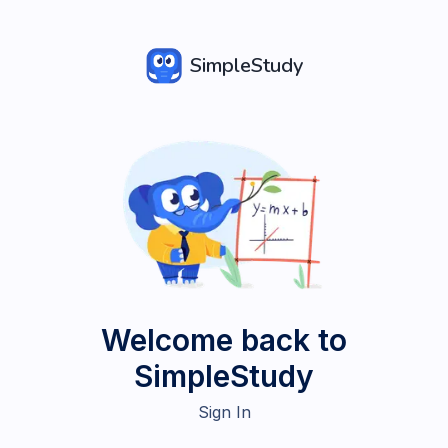
SimpleStudy
Welcome back to
SimpleStudy
Sign In