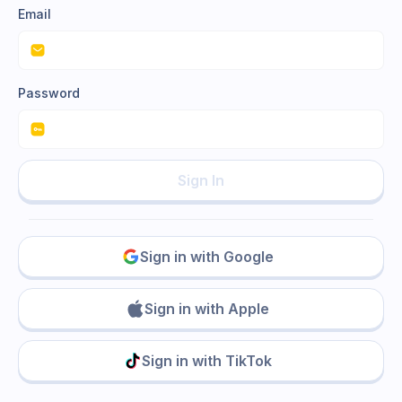
Email
Password
Sign In
Sign in with Google
Sign in with Apple
Sign in with TikTok