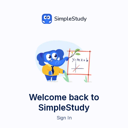
SimpleStudy
Welcome back to
SimpleStudy
Sign In