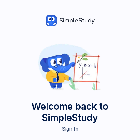
SimpleStudy
Welcome back to
SimpleStudy
Sign In