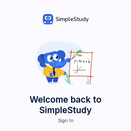
SimpleStudy
Welcome back to
SimpleStudy
Sign In