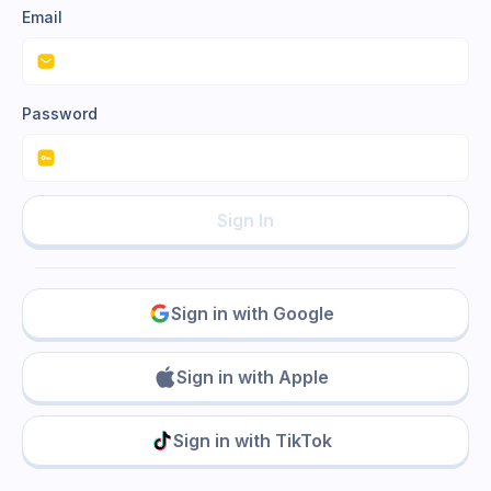
Email
Password
Sign In
Sign in with Google
Sign in with Apple
Sign in with TikTok