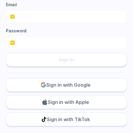
Email
Password
Sign In
Sign in with Google
Sign in with Apple
Sign in with TikTok