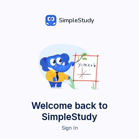
SimpleStudy
Welcome back to
SimpleStudy
Sign In