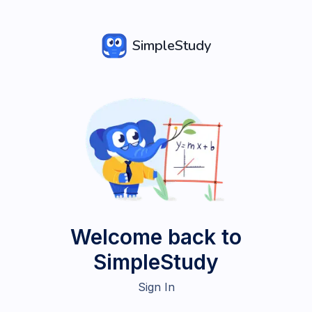
SimpleStudy
Welcome back to
SimpleStudy
Sign In