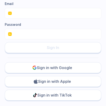
Email
Password
Sign In
Sign in with Google
Sign in with Apple
Sign in with TikTok