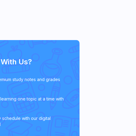
With Us?
emium study notes and grades
learning one topic at a time with
 schedule with our digital
l