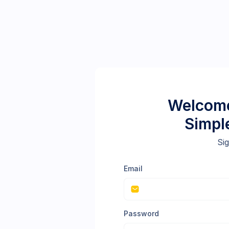
Welcome
Simpl
Sig
Email
Password