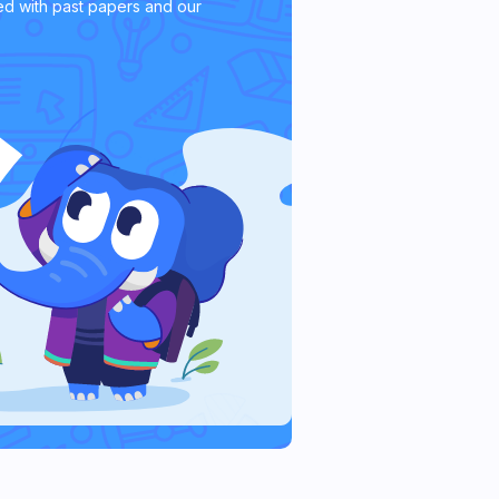
d with past papers and our