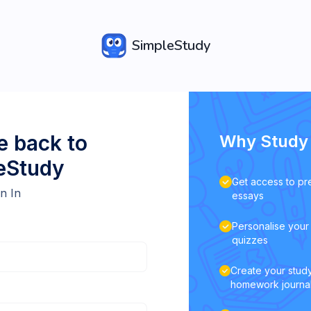
SimpleStudy
 back to
Why Study 
eStudy
Get access to pr
n In
essays
Personalise your 
quizzes
Create your study
homework journa