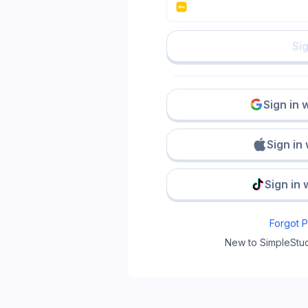
Sig
Sign in 
Sign in
Sign in 
Forgot 
New to SimpleStu