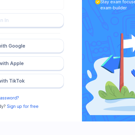
Stay exam focuse
exam-builder
n In
with Google
 with Apple
with TikTok
Password?
dy?
Sign up for free