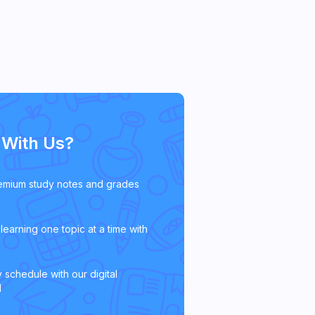
With Us?
emium study notes and grades
learning one topic at a time with
 schedule with our digital
l