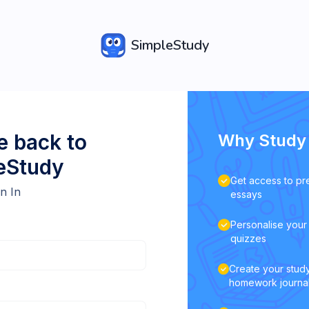
SimpleStudy
 back to
Why Study 
eStudy
Get access to pr
n In
essays
Personalise your 
quizzes
Create your study
homework journa