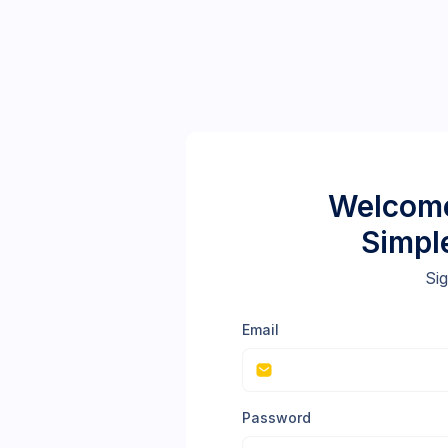
Welcome
Simpl
Sig
Email
Password