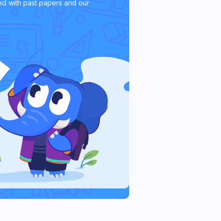
d with past papers and our