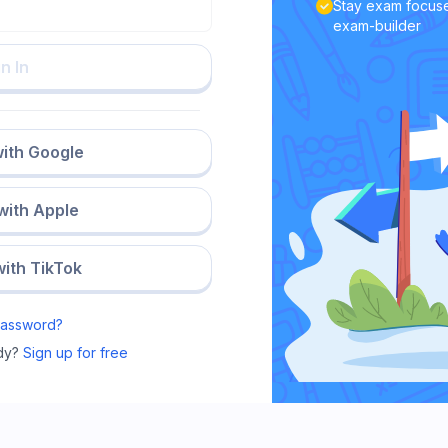
Stay exam focuse
exam-builder
n In
with Google
 with Apple
with TikTok
Password?
dy?
Sign up for free