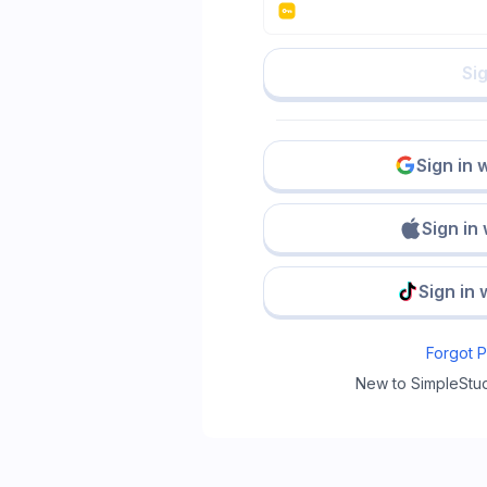
Sig
Sign in 
Sign in
Sign in 
Forgot 
New to SimpleStu