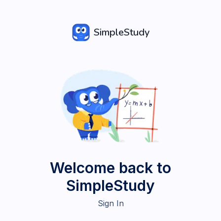
SimpleStudy
Welcome back to
SimpleStudy
Sign In