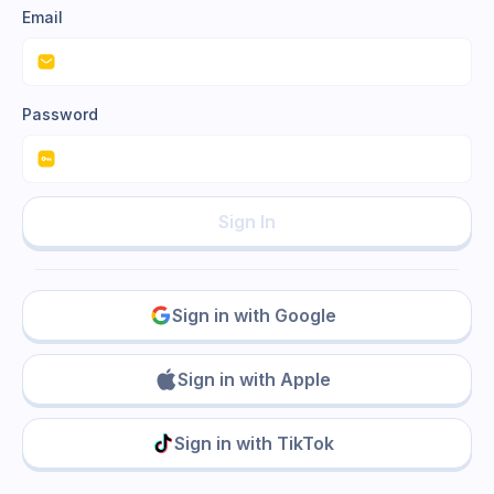
Email
Password
Sign In
Sign in with Google
Sign in with Apple
Sign in with TikTok