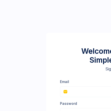
Welcome
Simpl
Sig
Email
Password