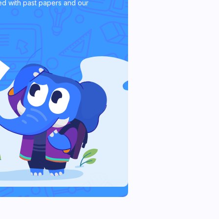
d with past papers and our