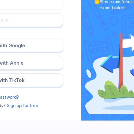
Stay exam focuse
exam-builder
n In
with Google
 with Apple
with TikTok
Password?
dy?
Sign up for free