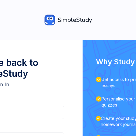
SimpleStudy
 back to
Why Study 
eStudy
Get access to pr
n In
essays
Personalise your 
quizzes
Create your study
homework journa