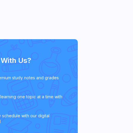
With Us?
emium study notes and grades
learning one topic at a time with
 schedule with our digital
l