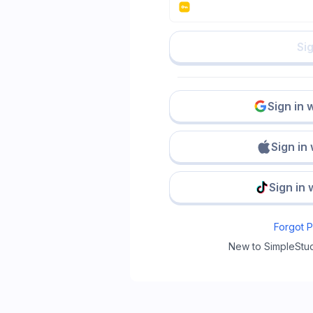
Sig
Sign in 
Sign in
Sign in 
Forgot 
New to SimpleStu