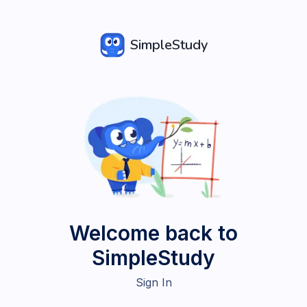
SimpleStudy
Welcome back to
SimpleStudy
Sign In