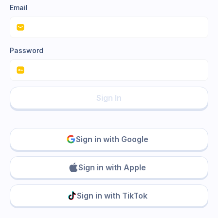
Email
Password
Sign In
Sign in with Google
Sign in with Apple
Sign in with TikTok