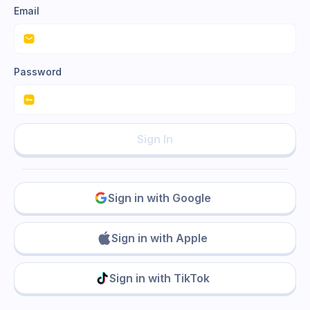
Email
Password
Sign In
Sign in with Google
Sign in with Apple
Sign in with TikTok