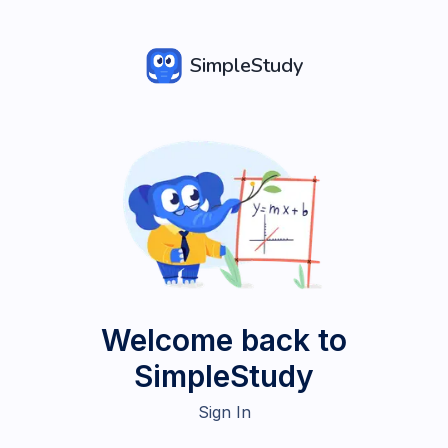
SimpleStudy
Welcome back to
SimpleStudy
Sign In