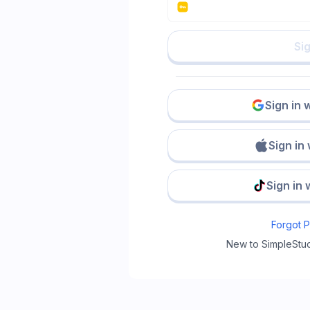
Sig
Sign in 
Sign in
Sign in 
Forgot 
New to SimpleStu