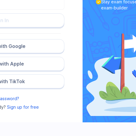
Stay exam focuse
exam-builder
n In
with Google
 with Apple
with TikTok
Password?
dy?
Sign up for free