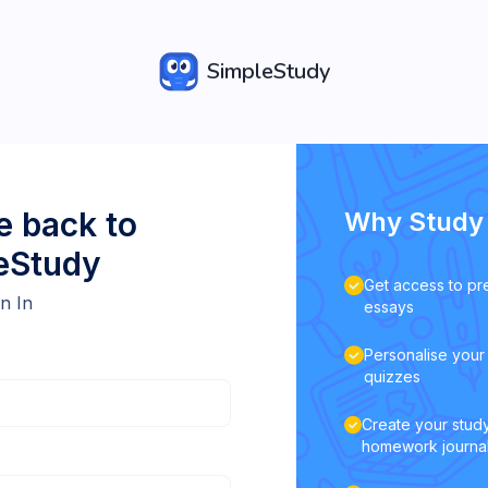
SimpleStudy
 back to
Why Study 
eStudy
Get access to pr
n In
essays
Personalise your 
quizzes
Create your study
homework journa