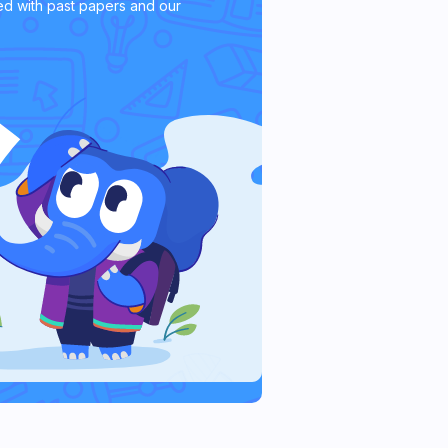
d with past papers and our