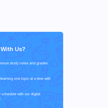
With Us?
emium study notes and grades
learning one topic at a time with
 schedule with our digital
l