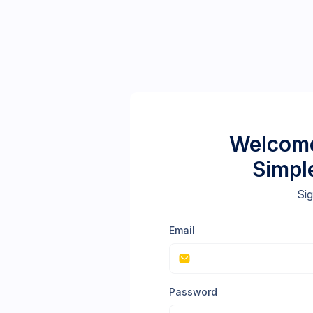
Welcome
Simpl
Sig
Email
Password