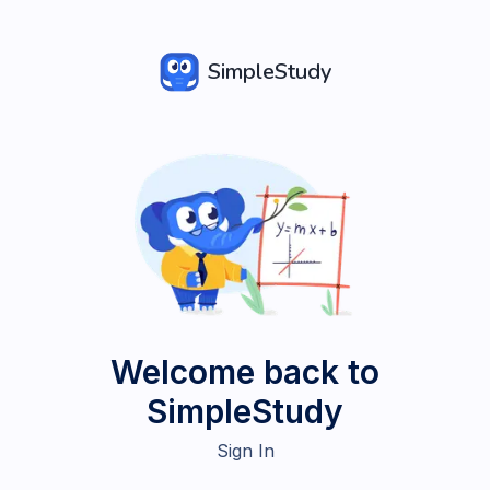
SimpleStudy
Welcome back to
SimpleStudy
Sign In