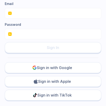
Email
Password
Sign In
Sign in with Google
Sign in with Apple
Sign in with TikTok