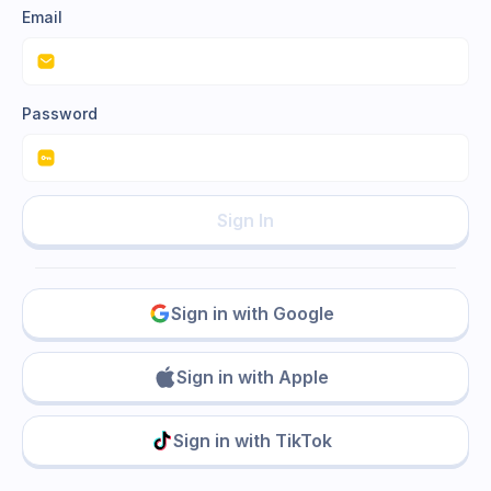
Email
Password
Sign In
Sign in with Google
Sign in with Apple
Sign in with TikTok