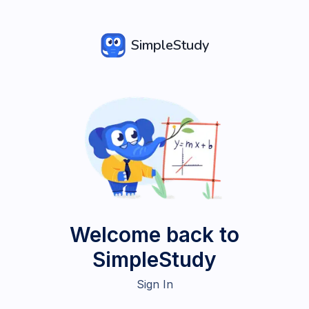
SimpleStudy
Welcome back to
SimpleStudy
Sign In