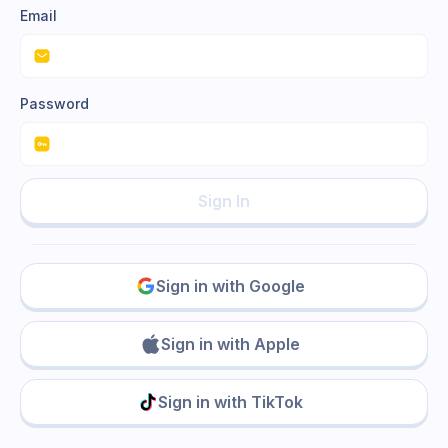
Email
Password
Sign In
Sign in with Google
Sign in with Apple
Sign in with TikTok