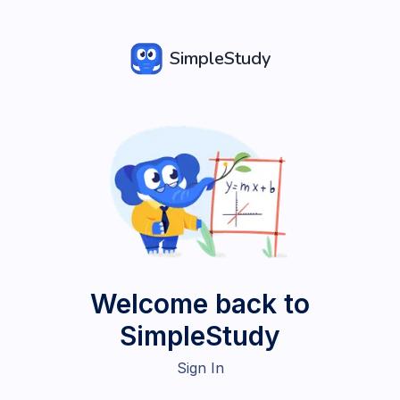
SimpleStudy
Welcome back to
SimpleStudy
Sign In