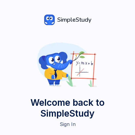
SimpleStudy
Welcome back to
SimpleStudy
Sign In