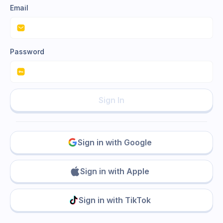
Email
Password
Sign In
Sign in with Google
Sign in with Apple
Sign in with TikTok